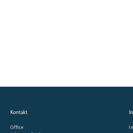
Kontakt
I
Office
I