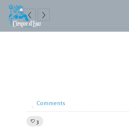
Prints
Advanced gallery
Mauris quis sem enim.
Comments
0
Like!
3