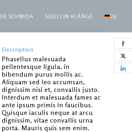
DIE SCHMIDA
SEE(LE)N KLÄNGE
DE
Description
Phasellus malesuada
pellentesque ligula, in
bibendum purus mollis ac.
Aliquam sed leo accumsan,
dignissim nisi et, convallis justo.
Interdum et malesuada fames ac
ante ipsum primis in faucibus.
Quisque iaculis neque at arcu
dignissim, vitae convallis urna
porta. Mauris quis sem enim.