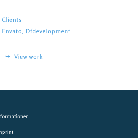
Clients
Envato, Dfdevelopment
View work
nformationen
mprint