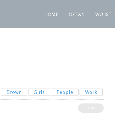
HOME
OZEAN
WO IST 
Brown
Girls
People
Work
SHARE