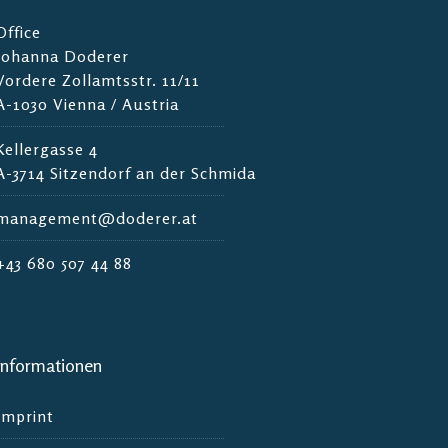
Office
Johanna Doderer
Vordere Zollamtsstr. 11/11
A-1030 Vienna / Austria
Kellergasse 4
A-3714 Sitzendorf an der Schmida
management@doderer.at
+43 680 507 44 88
Informationen
Imprint