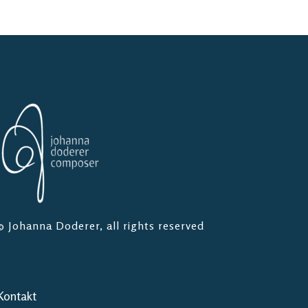
© Johanna Doderer, all rights reserved
Kontakt