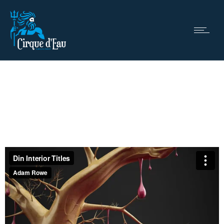
Motion
Full width video project
Nullam nec sagittis dui.