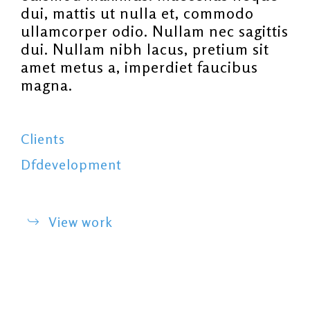
dui, mattis ut nulla et, commodo
ullamcorper odio. Nullam nec sagittis
dui. Nullam nibh lacus, pretium sit
amet metus a, imperdiet faucibus
magna.
Clients
Dfdevelopment
View work