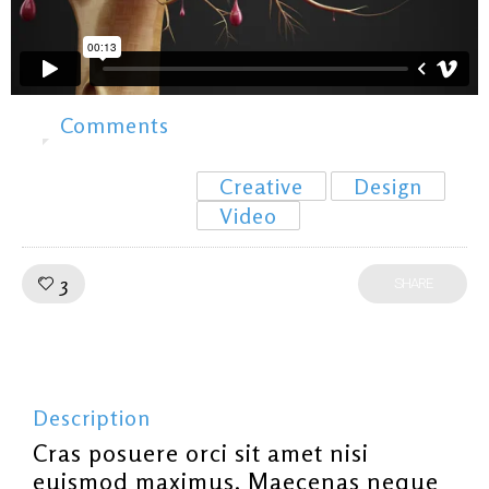
Comments
0
Creative
Design
Video
Like!
3
SHARE
Description
Cras posuere orci sit amet nisi
euismod maximus. Maecenas neque